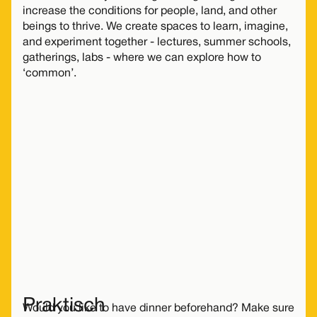
increase the conditions for people, land, and other
beings to thrive. We create spaces to learn, imagine,
and experiment together - lectures, summer schools,
gatherings, labs - where we can explore how to
‘common’.
Dit evenement is helaas alleen
met tijdmachine
bij te wonen
.
Gelukkig is er in de nabije toekomst nog veel
meer te doen bij De Groene Afslag!
Meer activiteiten
Praktisch
Would you like to have dinner beforehand? Make sure