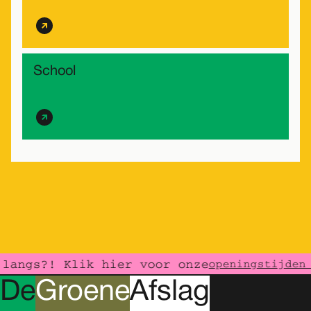
School
langs?! Klik hier voor onze
openingstijden 
D
e
G
roene
A
fslag