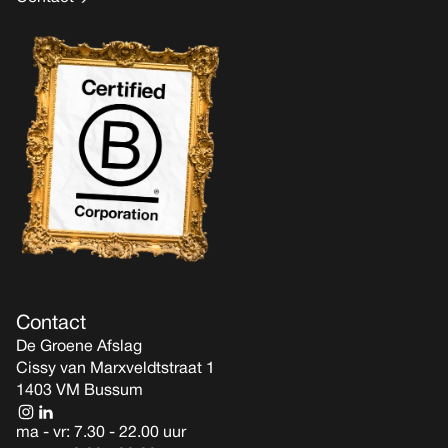
Contact
De Groene Afslag
Cissy van Marxveldtstraat 1
1403 VM Bussum
ma - vr: 7.30 - 22.00 uur