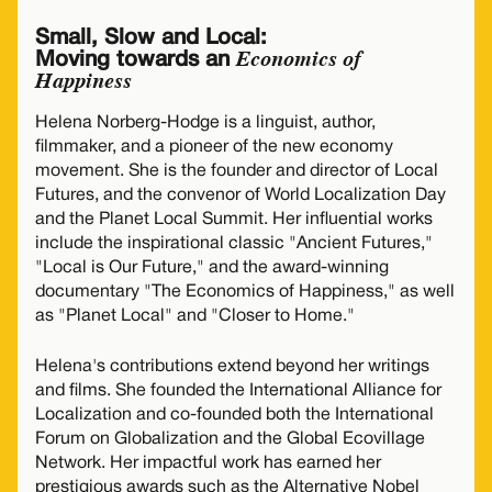
Small, Slow and Local:
Economics of
Moving towards an
Happiness
Helena Norberg-Hodge is a linguist, author,
filmmaker, and a pioneer of the new economy
movement. She is the founder and director of Local
Futures, and the convenor of World Localization Day
and the Planet Local Summit. Her influential works
include the inspirational classic "Ancient Futures,"
"Local is Our Future," and the award-winning
documentary "The Economics of Happiness," as well
as "Planet Local" and "Closer to Home."
Helena's contributions extend beyond her writings
and films. She founded the International Alliance for
Localization and co-founded both the International
Forum on Globalization and the Global Ecovillage
Network. Her impactful work has earned her
prestigious awards such as the Alternative Nobel