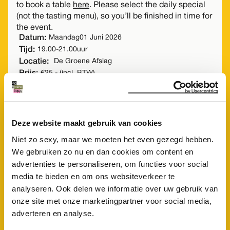
to book a table
here
. Please select the daily special
(not the tasting menu), so you’ll be finished in time for
the event.
Datum:
Maandag
01 Juni 2026
Tijd:
19.00
-
21.00
uur
Locatie:
De Groene Afslag
Prijs:
€25,- (incl. BTW)
Students up to 25 years €5 (incl. BTW)
Buy a ticket
Deze website maakt gebruik van cookies
Niet zo sexy, maar we moeten het even gezegd hebben.
We gebruiken zo nu en dan cookies om content en
advertenties te personaliseren, om functies voor social
media te bieden en om ons websiteverkeer te
analyseren. Ook delen we informatie over uw gebruik van
onze site met onze marketingpartner voor social media,
adverteren en analyse.
doen
Meer
?