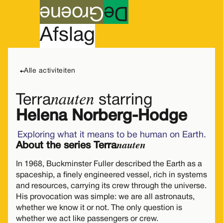
roene
G
e
D
A
fslag
lezing & gesprek
english
Maandag
01
Alle activiteiten
nauten
Terra
starring
Helena Norberg-Hodge
Exploring what it means to be human on Earth.
nauten
About the series Terra
In 1968, Buckminster Fuller described the Earth as a
spaceship, a finely engineered vessel, rich in systems
and resources, carrying its crew through the universe.
His provocation was simple: we are all astronauts,
whether we know it or not. The only question is
whether we act like passengers or crew.