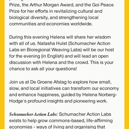
Prize, the Arthur Morgan Award, and the Goi Peace
Prize for her efforts in revitalizing cultural and
biological diversity, and strengthening local
communities and economies worldwide.
During this evening Helena will share her wisdom
with all of us. Natasha Hulst (Schumacher Action
Labs en Bioregional Weaving Labs) will be our host
for the evening (in English) and will lead an open
discussion with Helena and the crowd. This is your
chance to ask all your questions!
Join us at De Groene Afslag to explore how small,
slow, and local initiatives can transform our economy
and enhance happiness, guided by Helena Norberg-
Hodge's profound insights and pioneering work.
Schumacher Action Labs
: Schumacher Action Labs
exists to help grow commons-based, life-affirming
economies - ways of living and organising that