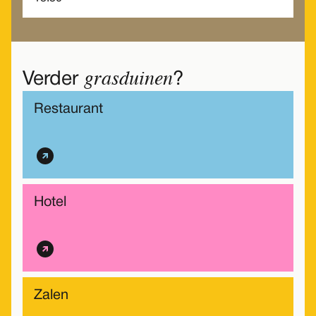
grasduinen
Verder
?
Restaurant
Hotel
Zalen