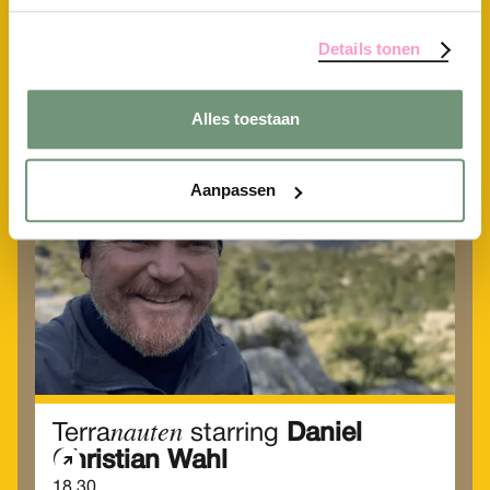
Alle activiteiten
Details tonen
Vrijdag
Alles toestaan
19
Jun
Aanpassen
nauten
Terra
starring
Daniel
Christian Wahl
18.30