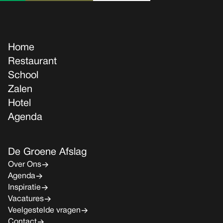
Home
Restaurant
School
Zalen
Hotel
Agenda
De Groene Afslag
Over Ons
Agenda
Inspiratie
Vacatures
Veelgestelde vragen
Contact