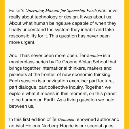
Operating Manual for Spaceship Earth
Fuller's
was never
really about technology or design. It was about us.
About what human beings are capable of when they
finally understand the system they inhabit and take
responsibility for it. This question has never been
more urgent.
nauten
And it has never been more open. Terra
is a
masterclass series by De Groene Afslag School that
brings together international thinkers, makers and
pioneers at the frontier of new economic thinking.
Each session is a navigation exercise: part lecture,
part dialogue, part collective inquiry. Together, we
explore what it means in this moment, on this planet
to be human on Earth. As a living question we hold
between us.
nauten
In this first edition of Terra
renowned author and
activist Helena Norberg-Hogde is our special guest.